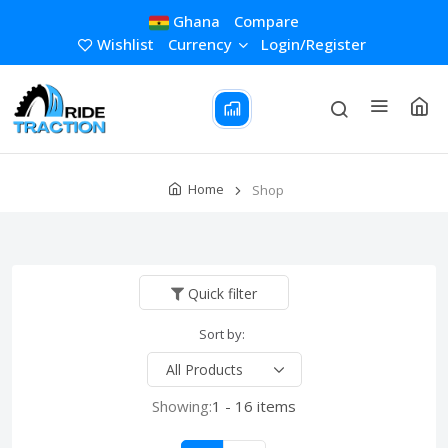
Ghana
Compare
Wishlist
Currency
Login/Register
Home
Shop
Quick filter
Sort by:
Showing:
1 - 16 items