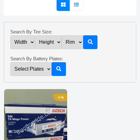
Search By Tire Size:
Search By Battery Plates:
-6%