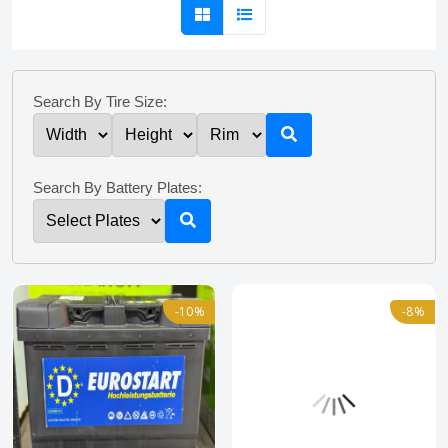
Search By Tire Size:
Search By Battery Plates:
-10%
-8%