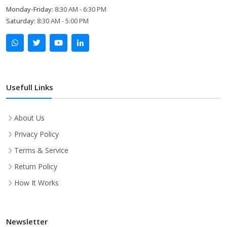
Monday-Friday:
8:30 AM - 6:30 PM
Saturday:
8:30 AM - 5:00 PM
Usefull Links
About Us
Privacy Policy
Terms & Service
Return Policy
How It Works
Newsletter