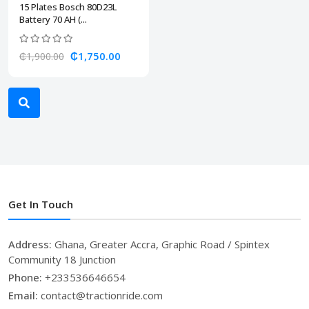
15 Plates Bosch 80D23L
Battery 70 AH (...
₵1,750.00
₵1,900.00
Get In Touch
Address:
Ghana, Greater Accra, Graphic Road / Spintex
Community 18 Junction
Phone:
+233536646654
Email:
contact@tractionride.com