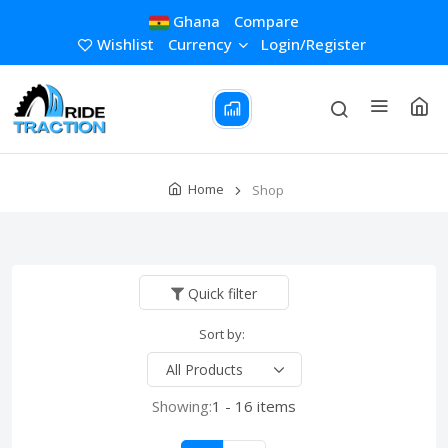
Ghana
Compare
Wishlist
Currency
Login/Register
Home
Shop
Quick filter
Sort by:
Showing:
1 - 16 items