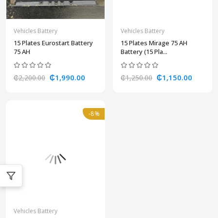
Vehicles Battery
Vehicles Battery
15 Plates Eurostart Battery
15 Plates Mirage 75 AH
75 AH
Battery (15 Pla...
₵1,990.00
₵1,150.00
₵2,200.00
₵1,250.00
-8%
Vehicles Battery