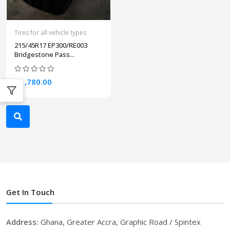
Tires for all vehicle types
215/45R17 EP300/RE003
Bridgestone Pass...
₵1,780.00
Get In Touch
Address:
Ghana, Greater Accra, Graphic Road / Spintex