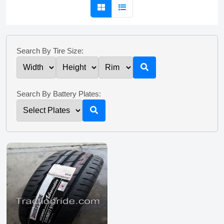
Search By Tire Size:
Search By Battery Plates: