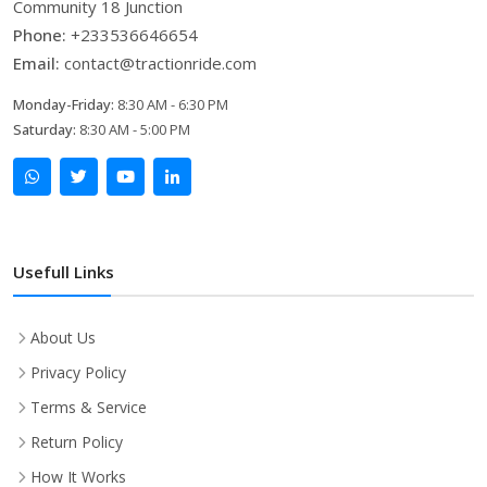
Community 18 Junction
Phone:
+233536646654
Email:
contact@tractionride.com
Monday-Friday:
8:30 AM - 6:30 PM
Saturday:
8:30 AM - 5:00 PM
Usefull Links
About Us
Privacy Policy
Terms & Service
Return Policy
How It Works