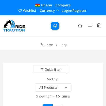
Ghana
Compare
Wishlist
Currency
Login/Register
Home
Shop
Quick filter
Sort by:
Showing:
1 - 16 items