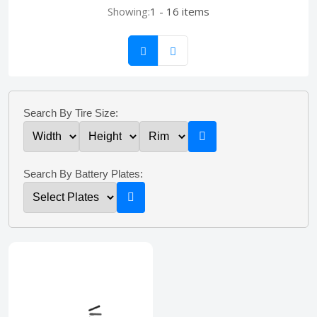
Showing:
1 - 16 items
Search By Tire Size:
Search By Battery Plates: