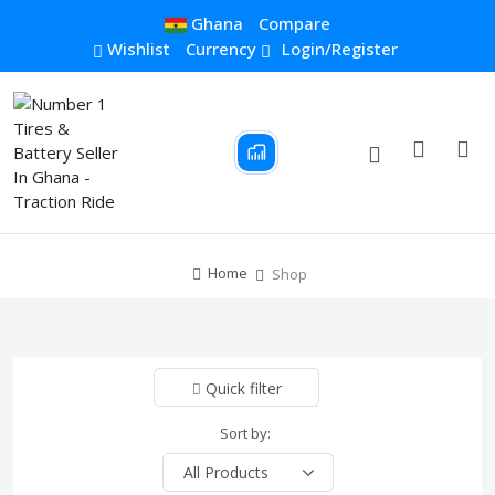
Ghana
Compare
Wishlist
Currency
Login/Register
Home
Shop
Quick filter
Sort by: