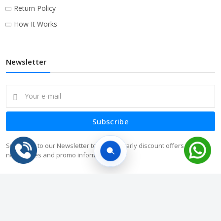
Return Policy
How It Works
Newsletter
Subscribe
Subscribe to our Newsletter to receive early discount offers, latest
news, sales and promo information.