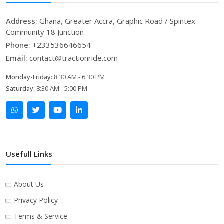
Address:
Ghana, Greater Accra, Graphic Road / Spintex
Community 18 Junction
Phone:
+233536646654
Email:
contact@tractionride.com
Monday-Friday:
8:30 AM - 6:30 PM
Saturday:
8:30 AM - 5:00 PM
Usefull Links
About Us
Privacy Policy
Terms & Service