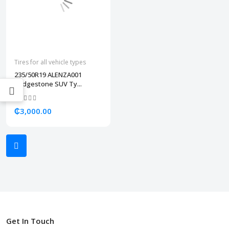
Tires for all vehicle types
235/50R19 ALENZA001
Bridgestone SUV Ty...
₵3,000.00
Get In Touch