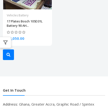
Vehicles Battery
17 Plates Bosch 105D31L
Battery 90 AH...
₵2,050.00
Get In Touch
Address:
Ghana, Greater Accra, Graphic Road / Spintex