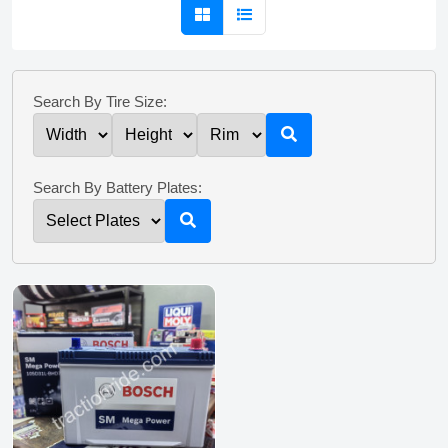
Search By Tire Size:
Search By Battery Plates: