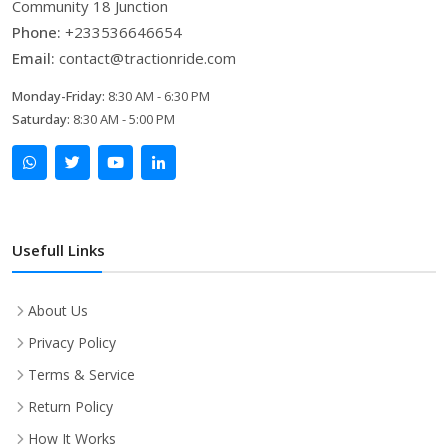
Community 18 Junction
Phone:
+233536646654
Email:
contact@tractionride.com
Monday-Friday:
8:30 AM - 6:30 PM
Saturday:
8:30 AM - 5:00 PM
Usefull Links
About Us
Privacy Policy
Terms & Service
Return Policy
How It Works