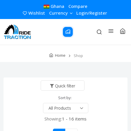
Ghana
Compare
Wishlist
Currency
Login/Register
Home
Shop
Quick filter
Sort by:
Showing:
1 - 16 items