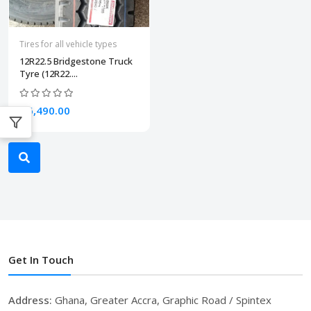
Tires for all vehicle types
12R22.5 Bridgestone Truck
Tyre (12R22....
₵6,490.00
Get In Touch
Address:
Ghana, Greater Accra, Graphic Road / Spintex