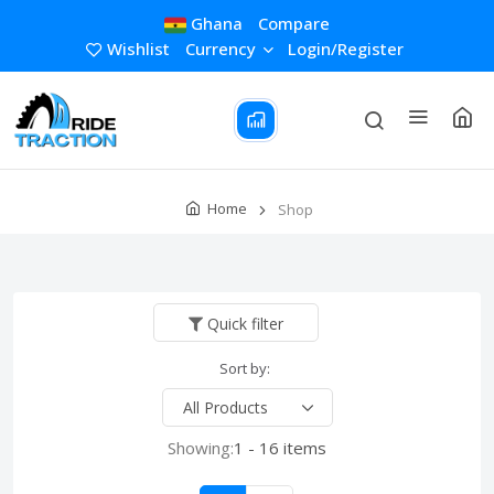
Ghana
Compare
Wishlist
Currency
Login/Register
Home
Shop
Quick filter
Sort by:
Showing:
1 - 16 items