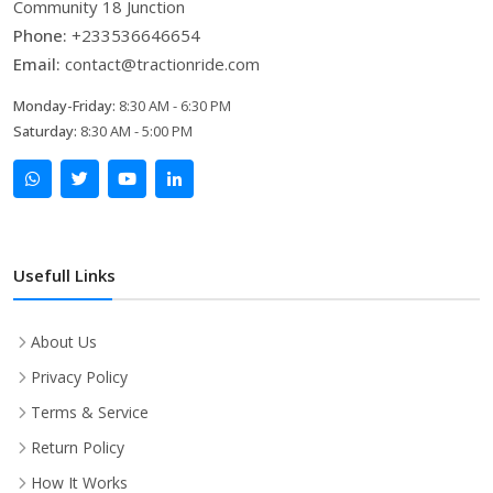
Community 18 Junction
Phone:
+233536646654
Email:
contact@tractionride.com
Monday-Friday:
8:30 AM - 6:30 PM
Saturday:
8:30 AM - 5:00 PM
Usefull Links
About Us
Privacy Policy
Terms & Service
Return Policy
How It Works