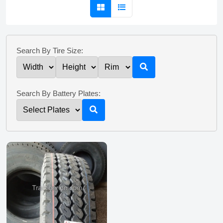
Search By Tire Size:
Search By Battery Plates: