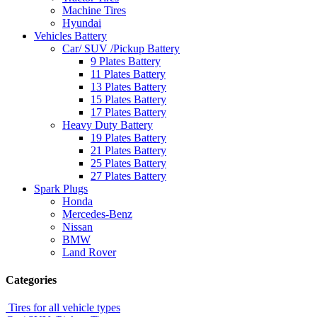
Machine Tires
Hyundai
Vehicles Battery
Car/ SUV /Pickup Battery
9 Plates Battery
11 Plates Battery
13 Plates Battery
15 Plates Battery
17 Plates Battery
Heavy Duty Battery
19 Plates Battery
21 Plates Battery
25 Plates Battery
27 Plates Battery
Spark Plugs
Honda
Mercedes-Benz
Nissan
BMW
Land Rover
Categories
Tires for all vehicle types