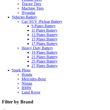
Tractor Tires
Machine Tires
Hyundai
Vehicles Battery
Car/ SUV /Pickup Battery
9 Plates Battery
11 Plates Battery
13 Plates Battery
15 Plates Battery
17 Plates Battery
Heavy Duty Battery
19 Plates Battery
21 Plates Battery
25 Plates Battery
27 Plates Battery
Spark Plugs
Honda
Mercedes-Benz
Nissan
BMW
Land Rover
Filter by Brand