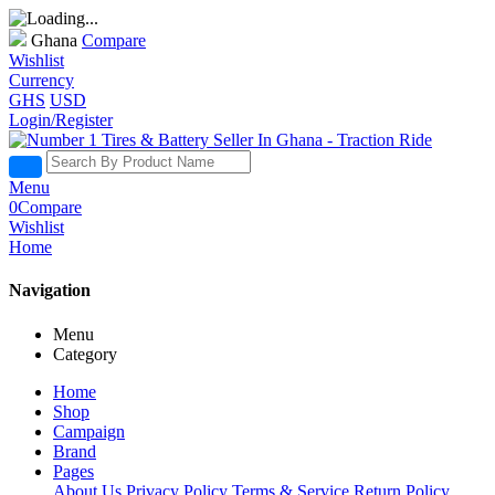
Ghana
Compare
Wishlist
Currency
GHS
USD
Login/Register
Menu
0
Compare
Wishlist
Home
Navigation
Menu
Category
Home
Shop
Campaign
Brand
Pages
About Us
Privacy Policy
Terms & Service
Return Policy