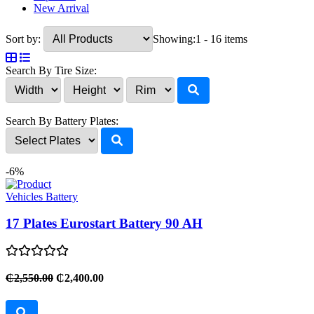
New Arrival
Sort by:
Showing:
1 - 16 items
Search By Tire Size:
Search By Battery Plates:
-6%
Vehicles Battery
17 Plates Eurostart Battery 90 AH
₵2,550.00
₵2,400.00