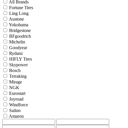
All Brands
Fortune Tires
Ling Long
Austone
Yokohama
Bridgestone
BFgoodrich
Michelin
Goodyear
Rydanz
HIFLY Tires
Skypower
Bosch
Terraking
Mirage
NGK
Eurostart
Joyroad
Windforce
Sailun
Amaron