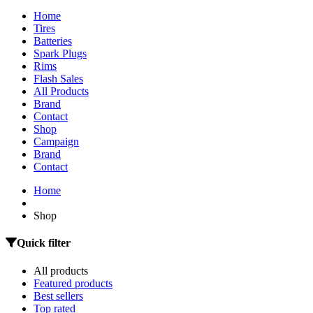
Home
Tires
Batteries
Spark Plugs
Rims
Flash Sales
All Products
Brand
Contact
Shop
Campaign
Brand
Contact
Home
Shop
Quick filter
All products
Featured products
Best sellers
Top rated