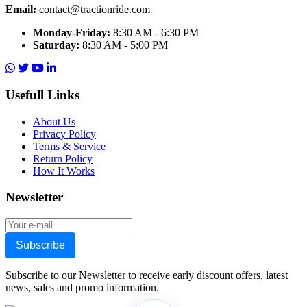
Email:
contact@tractionride.com
Monday-Friday:
8:30 AM - 6:30 PM
Saturday:
8:30 AM - 5:00 PM
Usefull Links
About Us
Privacy Policy
Terms & Service
Return Policy
How It Works
Newsletter
Subscribe
Subscribe to our Newsletter to receive early discount offers, latest
news, sales and promo information.