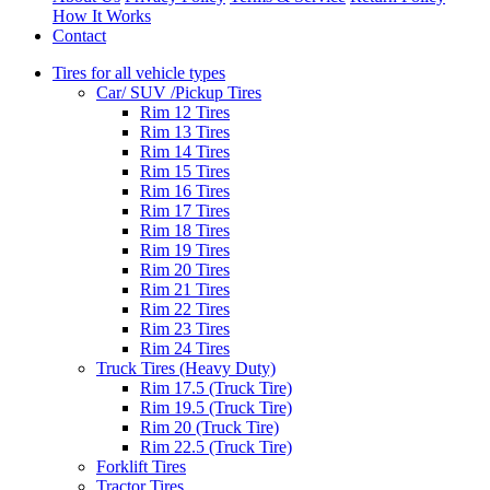
How It Works
Contact
Tires for all vehicle types
Car/ SUV /Pickup Tires
Rim 12 Tires
Rim 13 Tires
Rim 14 Tires
Rim 15 Tires
Rim 16 Tires
Rim 17 Tires
Rim 18 Tires
Rim 19 Tires
Rim 20 Tires
Rim 21 Tires
Rim 22 Tires
Rim 23 Tires
Rim 24 Tires
Truck Tires (Heavy Duty)
Rim 17.5 (Truck Tire)
Rim 19.5 (Truck Tire)
Rim 20 (Truck Tire)
Rim 22.5 (Truck Tire)
Forklift Tires
Tractor Tires