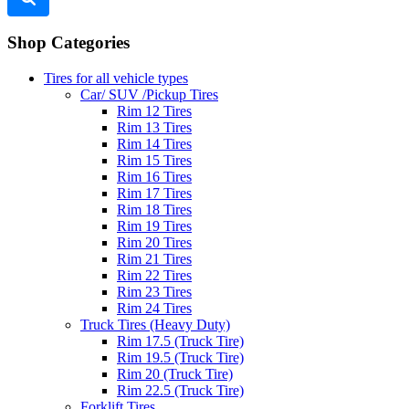
Shop Categories
Tires for all vehicle types
Car/ SUV /Pickup Tires
Rim 12 Tires
Rim 13 Tires
Rim 14 Tires
Rim 15 Tires
Rim 16 Tires
Rim 17 Tires
Rim 18 Tires
Rim 19 Tires
Rim 20 Tires
Rim 21 Tires
Rim 22 Tires
Rim 23 Tires
Rim 24 Tires
Truck Tires (Heavy Duty)
Rim 17.5 (Truck Tire)
Rim 19.5 (Truck Tire)
Rim 20 (Truck Tire)
Rim 22.5 (Truck Tire)
Forklift Tires