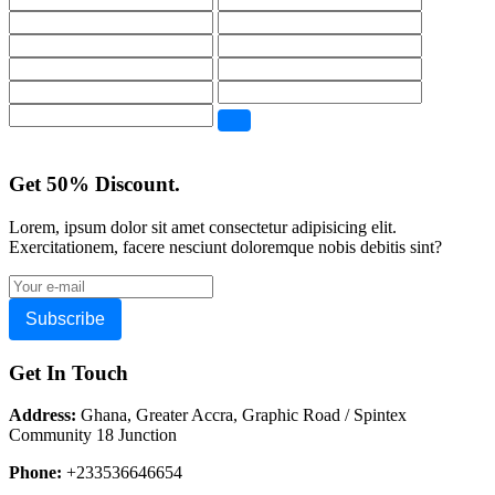
Get 50% Discount.
Lorem, ipsum dolor sit amet consectetur adipisicing elit.
Exercitationem, facere nesciunt doloremque nobis debitis sint?
Subscribe
Get In Touch
Address:
Ghana, Greater Accra, Graphic Road / Spintex
Community 18 Junction
Phone:
+233536646654