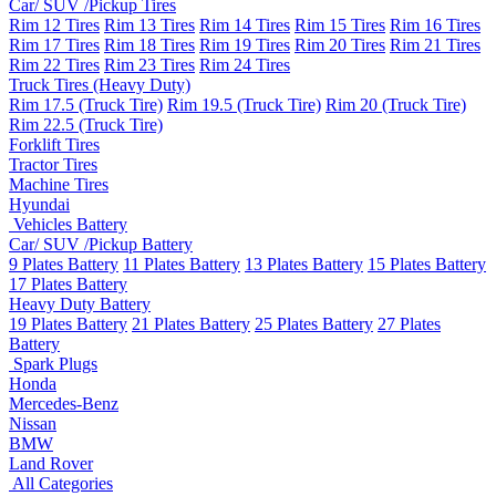
Car/ SUV /Pickup Tires
Rim 12 Tires
Rim 13 Tires
Rim 14 Tires
Rim 15 Tires
Rim 16 Tires
Rim 17 Tires
Rim 18 Tires
Rim 19 Tires
Rim 20 Tires
Rim 21 Tires
Rim 22 Tires
Rim 23 Tires
Rim 24 Tires
Truck Tires (Heavy Duty)
Rim 17.5 (Truck Tire)
Rim 19.5 (Truck Tire)
Rim 20 (Truck Tire)
Rim 22.5 (Truck Tire)
Forklift Tires
Tractor Tires
Machine Tires
Hyundai
Vehicles Battery
Car/ SUV /Pickup Battery
9 Plates Battery
11 Plates Battery
13 Plates Battery
15 Plates Battery
17 Plates Battery
Heavy Duty Battery
19 Plates Battery
21 Plates Battery
25 Plates Battery
27 Plates
Battery
Spark Plugs
Honda
Mercedes-Benz
Nissan
BMW
Land Rover
All Categories