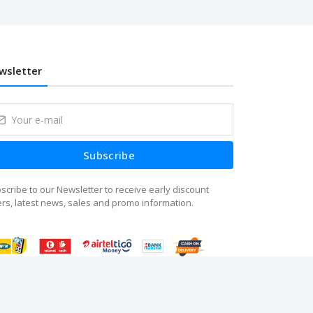
wsletter
Subscribe
scribe to our Newsletter to receive early discount
ers, latest news, sales and promo information.