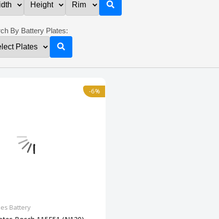
ch By Battery Plates:
-6%
les Battery