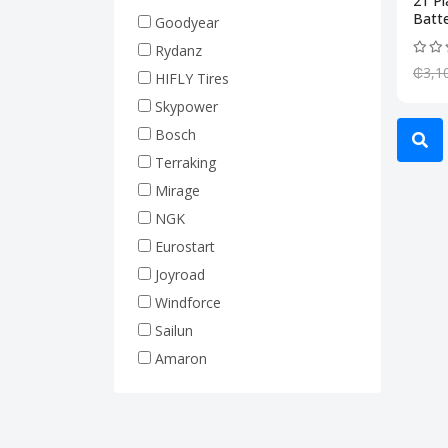
21 P
Truck Tires (Heavy Duty)
Batte
Goodyear
Rim 17.5 (Truck Tire)
Rydanz
Rim 19.5 (Truck Tire)
₵3,1
HIFLY Tires
Rim 20 (Truck Tire)
Skypower
Rim 22.5 (Truck Tire)
Bosch
Forklift Tires
Terraking
Tractor Tires
Mirage
Machine Tires
NGK
Hyundai
Eurostart
Joyroad
Windforce
Sailun
Amaron