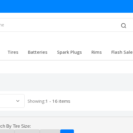
Tires
Batteries
Spark Plugs
Rims
Flash Sale
Showing:
1 - 16 items
ch By Tire Size: