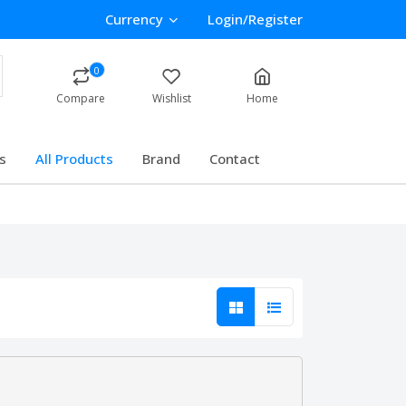
Currency
Login/Register
0
Compare
Wishlist
Home
s
All Products
Brand
Contact