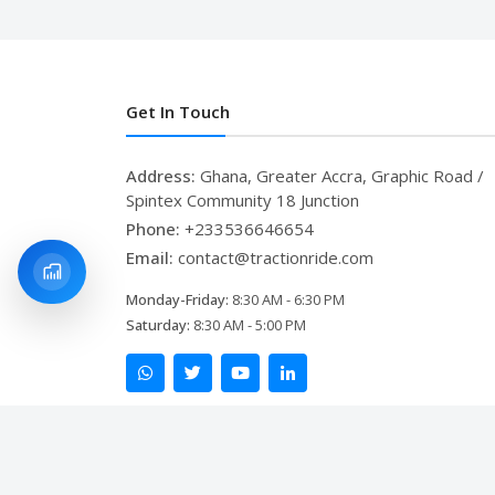
Get In Touch
Address:
Ghana, Greater Accra, Graphic Road /
Spintex Community 18 Junction
Phone:
+233536646654
Email:
contact@tractionride.com
Monday-Friday:
8:30 AM - 6:30 PM
Saturday:
8:30 AM - 5:00 PM