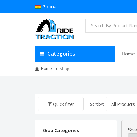
Ghana
Categories
Home
Home
Shop
Sort by:
Quick filter
Shop Categories
Sear