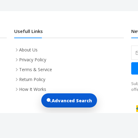
Usefull Links
Ne
About Us
Privacy Policy
Terms & Service
Return Policy
Sub
How It Works
off
Advanced Search