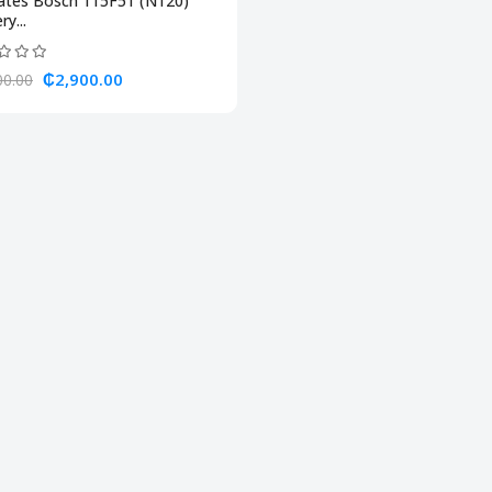
lates Bosch 115F51 (N120)
ry...
₵2,900.00
00.00