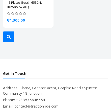
13 Plates Bosch 65B24L
Battery 52 AH (...
₵1,300.00
Get In Touch
Address:
Ghana, Greater Accra, Graphic Road / Spintex
Community 18 Junction
Phone:
+233536646654
Email:
contact@tractionride.com