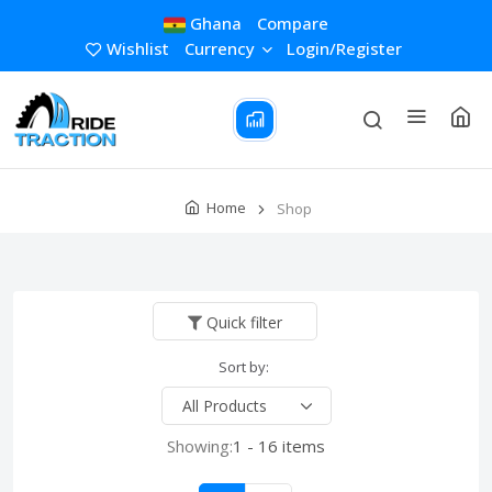
Ghana
Compare
Wishlist
Currency
Login/Register
Home
Shop
Quick filter
Sort by:
Showing:
1 - 16 items