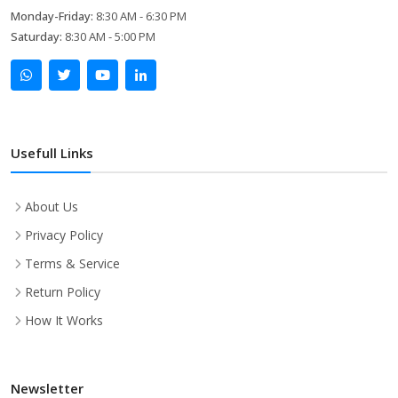
Monday-Friday:
8:30 AM - 6:30 PM
Saturday:
8:30 AM - 5:00 PM
Usefull Links
About Us
Privacy Policy
Terms & Service
Return Policy
How It Works
Newsletter