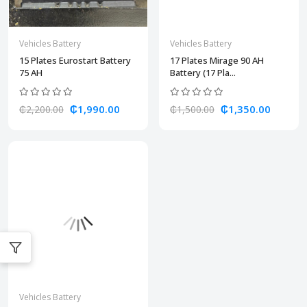
Vehicles Battery
Vehicles Battery
15 Plates Eurostart Battery
17 Plates Mirage 90 AH
75 AH
Battery (17 Pla...
₵1,990.00
₵1,350.00
₵2,200.00
₵1,500.00
Vehicles Battery