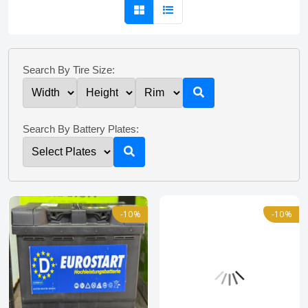
Search By Tire Size:
Search By Battery Plates:
-10%
-10%