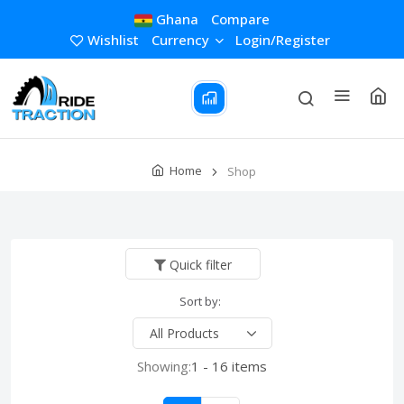
Ghana
Compare
Wishlist
Currency
Login/Register
Home
Shop
Quick filter
Sort by:
Showing:
1 - 16 items