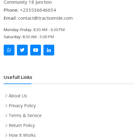
Community 18 Junction
Phone:
+233536646654
Email:
contact@tractionride.com
Monday-Friday:
8:30 AM - 6:30 PM
Saturday:
8:30 AM - 5:00 PM
Usefull Links
About Us
Privacy Policy
Terms & Service
Return Policy
How It Works