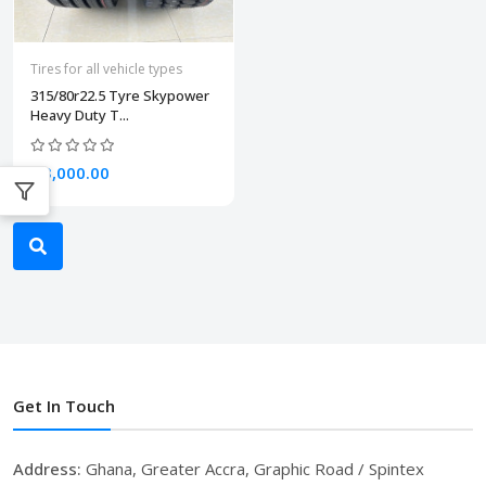
Tires for all vehicle types
315/80r22.5 Tyre Skypower
Heavy Duty T...
₵3,000.00
Get In Touch
Address:
Ghana, Greater Accra, Graphic Road / Spintex