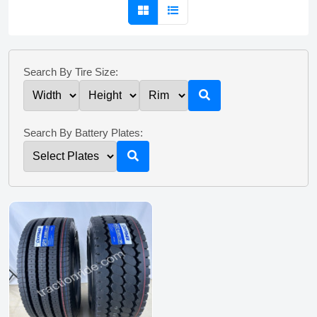
Search By Tire Size:
Search By Battery Plates: