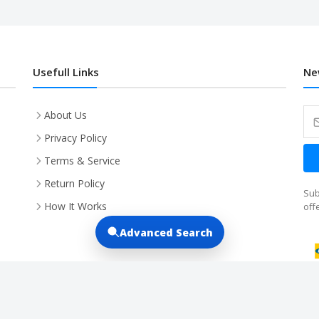
Usefull Links
Ne
About Us
Privacy Policy
Terms & Service
Return Policy
Sub
How It Works
off
Advanced Search