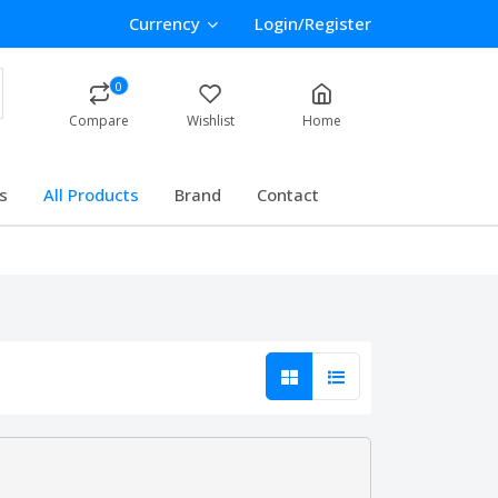
Currency
Login/Register
0
Compare
Wishlist
Home
s
All Products
Brand
Contact