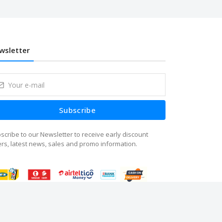
wsletter
Subscribe
scribe to our Newsletter to receive early discount
ers, latest news, sales and promo information.