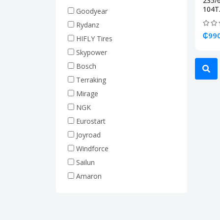
235/
Truck Tires (Heavy Duty)
104T.
Goodyear
Rim 17.5 (Truck Tire)
Rydanz
Rim 19.5 (Truck Tire)
₵990
HIFLY Tires
Rim 20 (Truck Tire)
Skypower
Rim 22.5 (Truck Tire)
Bosch
Forklift Tires
Terraking
Tractor Tires
Mirage
Machine Tires
NGK
Hyundai
Eurostart
Joyroad
Windforce
Sailun
Amaron