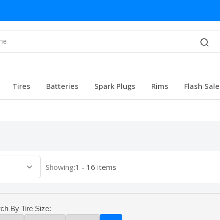
Tires
Batteries
Spark Plugs
Rims
Flash Sale
Showing:
1 - 16 items
ch By Tire Size: