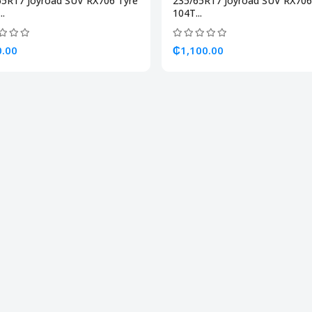
65R17 Joyroad SUV RX706 Tyre
235/65R17 Joyroad SUV RX706
..
104T...
.00
₵1,100.00