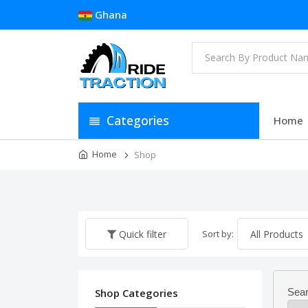
Ghana
Categories
Home
Home
Shop
Sort by:
Quick filter
Shop Categories
Sear