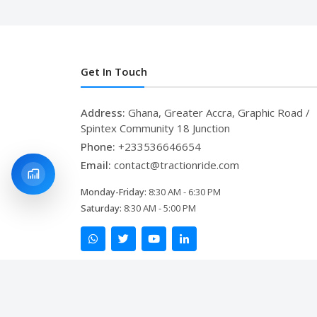
Get In Touch
Address:
Ghana, Greater Accra, Graphic Road /
Spintex Community 18 Junction
Phone:
+233536646654
Email:
contact@tractionride.com
Monday-Friday:
8:30 AM - 6:30 PM
Saturday:
8:30 AM - 5:00 PM