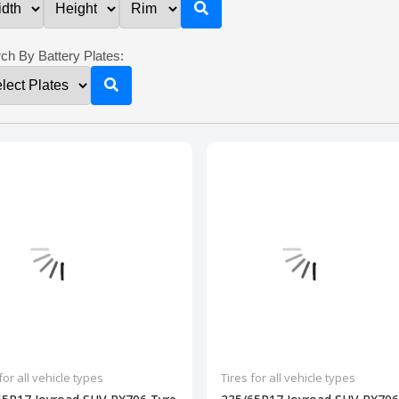
ch By Battery Plates:
for all vehicle types
Tires for all vehicle types