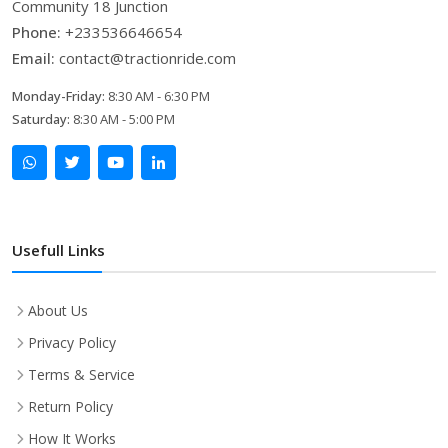
Community 18 Junction
Phone:
+233536646654
Email:
contact@tractionride.com
Monday-Friday:
8:30 AM - 6:30 PM
Saturday:
8:30 AM - 5:00 PM
Usefull Links
About Us
Privacy Policy
Terms & Service
Return Policy
How It Works