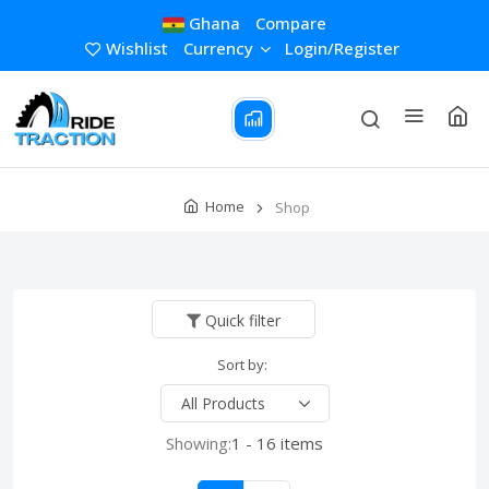
Ghana
Compare
Wishlist
Currency
Login/Register
Home
Shop
Quick filter
Sort by:
Showing:
1 - 16 items