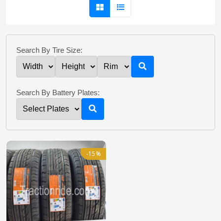
Search By Tire Size:
Search By Battery Plates:
-15%