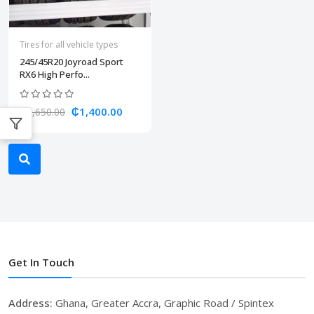
Tires for all vehicle types
245/45R20 Joyroad Sport
RX6 High Perfo...
₵1,400.00
₵1,650.00
Get In Touch
Address:
Ghana, Greater Accra, Graphic Road / Spintex