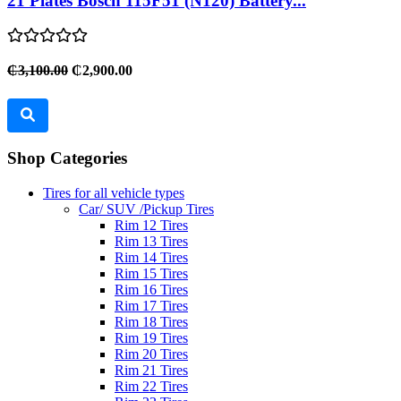
21 Plates Bosch 115F51 (N120) Battery...
₵3,100.00
₵2,900.00
Shop Categories
Tires for all vehicle types
Car/ SUV /Pickup Tires
Rim 12 Tires
Rim 13 Tires
Rim 14 Tires
Rim 15 Tires
Rim 16 Tires
Rim 17 Tires
Rim 18 Tires
Rim 19 Tires
Rim 20 Tires
Rim 21 Tires
Rim 22 Tires