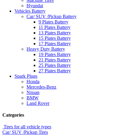
Machine Tires
Hyundai
Vehicles Battery
Car/ SUV /Pickup Battery
9 Plates Battery
11 Plates Battery
13 Plates Battery
15 Plates Battery
17 Plates Battery
Heavy Duty Battery
19 Plates Battery
21 Plates Battery
25 Plates Battery
27 Plates Battery
Spark Plugs
Honda
Mercedes-Benz
Nissan
BMW
Land Rover
Categories
Tires for all vehicle types
Car/ SUV /Pickup Tires