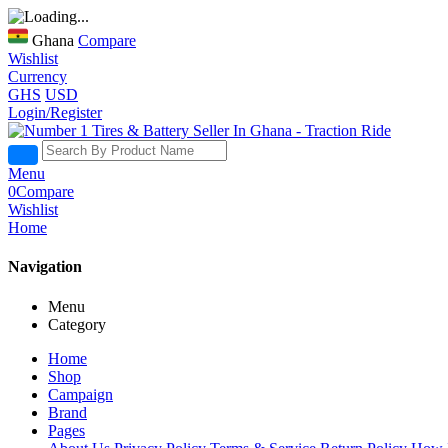
Ghana
Compare
Wishlist
Currency
GHS
USD
Login/Register
Menu
0
Compare
Wishlist
Home
Navigation
Menu
Category
Home
Shop
Campaign
Brand
Pages