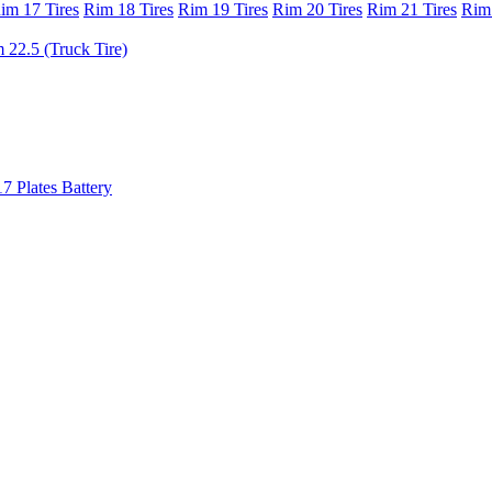
im 17 Tires
Rim 18 Tires
Rim 19 Tires
Rim 20 Tires
Rim 21 Tires
Rim 
 22.5 (Truck Tire)
17 Plates Battery