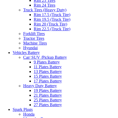
Rim 23 Tires
Rim 24 Tires
Truck Tires (Heavy Duty)
Rim 17.5 (Truck Tire)
Rim 19.5 (Truck Tire)
Rim 20 (Truck Tire)
Rim 22.5 (Truck Tire)
Forklift Tires
Tractor Tires
Machine Tires
Hyundai
Vehicles Battery
Car/ SUV /Pickup Battery
9 Plates Battery
11 Plates Battery
13 Plates Battery
15 Plates Battery
17 Plates Battery
Heavy Duty Battery
19 Plates Battery
21 Plates Battery
25 Plates Battery
27 Plates Battery
Spark Plugs
Honda