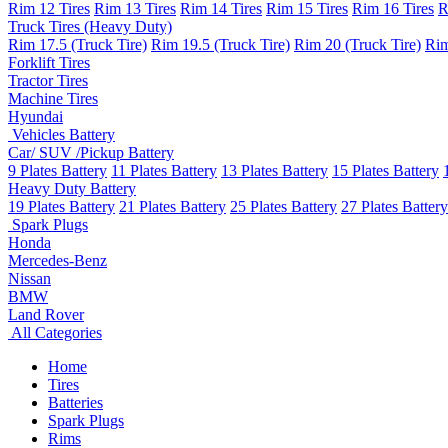
Rim 12 Tires
Rim 13 Tires
Rim 14 Tires
Rim 15 Tires
Rim 16 Tires
R
Truck Tires (Heavy Duty)
Rim 17.5 (Truck Tire)
Rim 19.5 (Truck Tire)
Rim 20 (Truck Tire)
Rim
Forklift Tires
Tractor Tires
Machine Tires
Hyundai
Vehicles Battery
Car/ SUV /Pickup Battery
9 Plates Battery
11 Plates Battery
13 Plates Battery
15 Plates Battery
Heavy Duty Battery
19 Plates Battery
21 Plates Battery
25 Plates Battery
27 Plates Battery
Spark Plugs
Honda
Mercedes-Benz
Nissan
BMW
Land Rover
All Categories
Home
Tires
Batteries
Spark Plugs
Rims