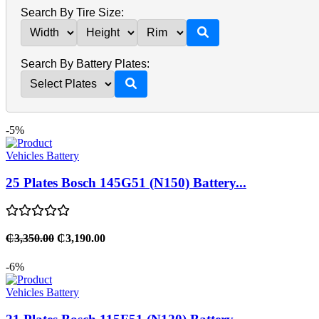
Search By Tire Size:
Search By Battery Plates:
-5%
Vehicles Battery
25 Plates Bosch 145G51 (N150) Battery...
₵3,350.00
₵3,190.00
-6%
Vehicles Battery