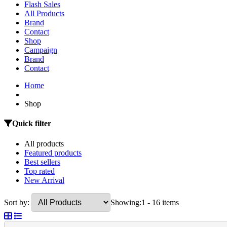
Flash Sales
All Products
Brand
Contact
Shop
Campaign
Brand
Contact
Home
Shop
Quick filter
All products
Featured products
Best sellers
Top rated
New Arrival
Sort by:
Showing:
1 - 16 items