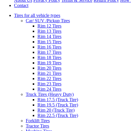
About Us
Privacy Policy
Terms & Service
Return Policy
How 
Contact
Tires for all vehicle types
Car/ SUV /Pickup Tires
Rim 12 Tires
Rim 13 Tires
Rim 14 Tires
Rim 15 Tires
Rim 16 Tires
Rim 17 Tires
Rim 18 Tires
Rim 19 Tires
Rim 20 Tires
Rim 21 Tires
Rim 22 Tires
Rim 23 Tires
Rim 24 Tires
Truck Tires (Heavy Duty)
Rim 17.5 (Truck Tire)
Rim 19.5 (Truck Tire)
Rim 20 (Truck Tire)
Rim 22.5 (Truck Tire)
Forklift Tires
Tractor Tires