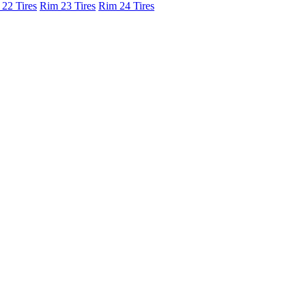
22 Tires
Rim 23 Tires
Rim 24 Tires