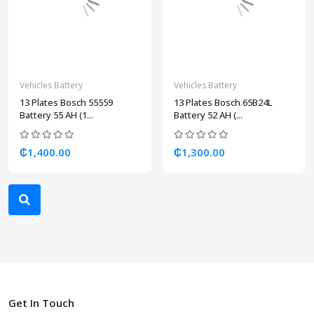
Vehicles Battery
Vehicles Battery
13 Plates Bosch 55559
13 Plates Bosch 65B24L
Battery 55 AH (1...
Battery 52 AH (...
₵1,400.00
₵1,300.00
Get In Touch