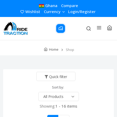
Ghana
Compare
Wishlist
Currency
Login/Register
Home
Shop
Quick filter
Sort by:
Showing:
1 - 16 items