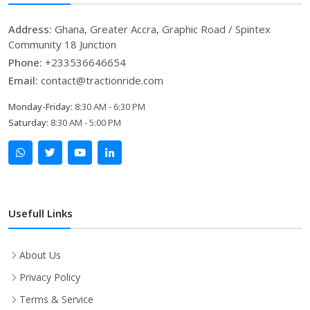
Address:
Ghana, Greater Accra, Graphic Road / Spintex
Community 18 Junction
Phone:
+233536646654
Email:
contact@tractionride.com
Monday-Friday:
8:30 AM - 6:30 PM
Saturday:
8:30 AM - 5:00 PM
Usefull Links
About Us
Privacy Policy
Terms & Service