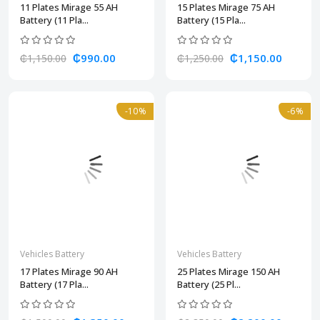
11 Plates Mirage 55 AH
15 Plates Mirage 75 AH
Battery (11 Pla...
Battery (15 Pla...
₵990.00
₵1,150.00
₵1,150.00
₵1,250.00
-10%
-6%
Vehicles Battery
Vehicles Battery
17 Plates Mirage 90 AH
25 Plates Mirage 150 AH
Battery (17 Pla...
Battery (25 Pl...