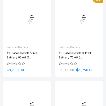
Vehicles Battery
Vehicles Battery
13 Plates Bosch 56638
15 Plates Bosch 80D23L
Battery 66 AH (1...
Battery 70 AH (...
₵1,600.00
₵1,750.00
₵1,900.00