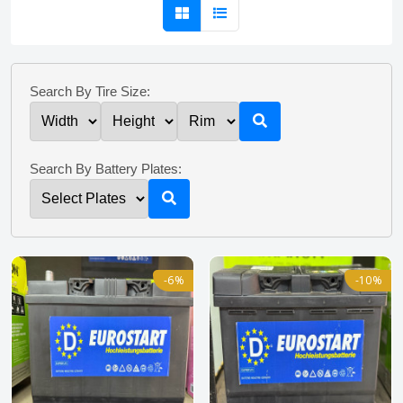
Search By Tire Size:
Search By Battery Plates:
-6%
-10%