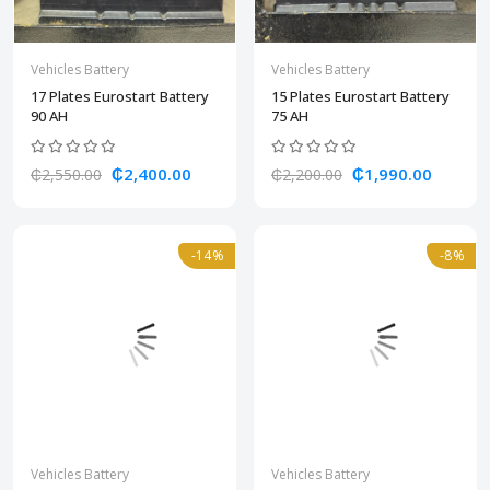
Vehicles Battery
Vehicles Battery
17 Plates Eurostart Battery
15 Plates Eurostart Battery
90 AH
75 AH
₵2,400.00
₵1,990.00
₵2,550.00
₵2,200.00
-14%
-8%
Vehicles Battery
Vehicles Battery