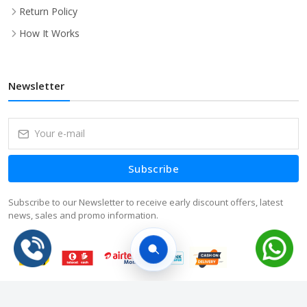
Return Policy
How It Works
Newsletter
Subscribe
Subscribe to our Newsletter to receive early discount offers, latest
news, sales and promo information.