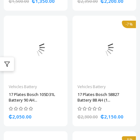
₵1,350.00
₵2,200.00
₵1,500.00
₵2,350.00
-7%
Vehicles Battery
Vehicles Battery
17 Plates Bosch 105D31L
17 Plates Bosch 58827
Battery 90 AH...
Battery 88 AH (1...
₵2,050.00
₵2,150.00
₵2,300.00
-8%