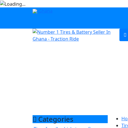
Ghana
Categories
Ho
Tir