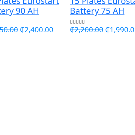
Plates Eurostart
15 Plates Eurost
tery 90 AH
Battery 75 AH
50.00
₵2,400.00
₵2,200.00
₵1,990.0