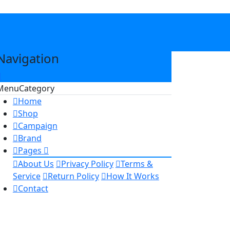
Navigation
Menu
Category
Home
Shop
Campaign
Brand
Pages
About Us
Privacy Policy
Terms &
Service
Return Policy
How It Works
Contact