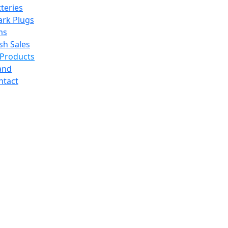
teries
ark Plugs
ms
sh Sales
 Products
and
ntact