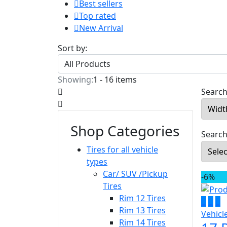
Best sellers
Top rated
New Arrival
Sort by:
Showing:
1 - 16 items
Search 
Shop Categories
Search
Tires for all vehicle
types
Car/ SUV /Pickup
-6%
Tires
Rim 12 Tires
Rim 13 Tires
Vehicl
Rim 14 Tires