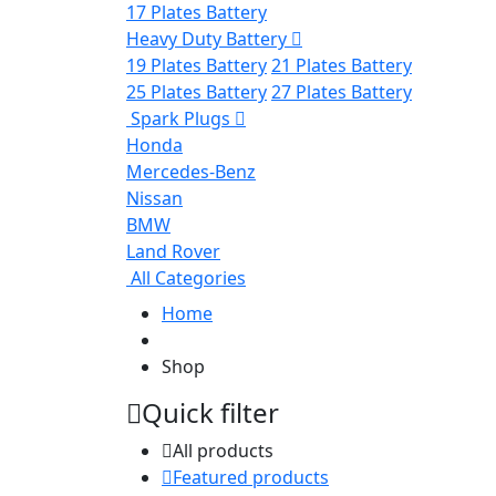
17 Plates Battery
Heavy Duty Battery
19 Plates Battery
21 Plates Battery
25 Plates Battery
27 Plates Battery
Spark Plugs
Honda
Mercedes-Benz
Nissan
BMW
Land Rover
All Categories
Home
Shop
Quick filter
All products
Featured products