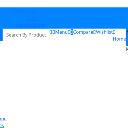
Currency
GHS
USD
Login/Register
Menu
0
Compare
Wishlist
Home
me
es