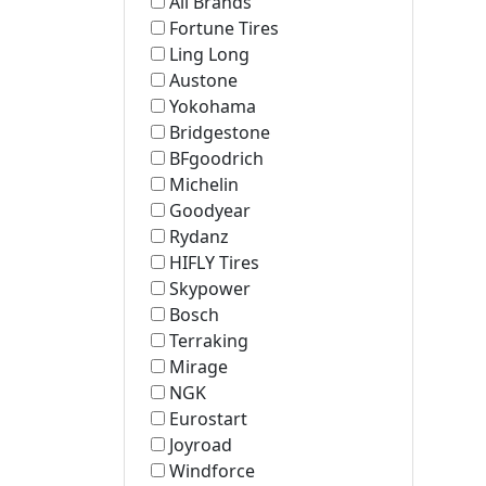
All Brands
Fortune Tires
Ling Long
Austone
Yokohama
Bridgestone
BFgoodrich
Michelin
Goodyear
Rydanz
HIFLY Tires
Skypower
Bosch
Terraking
Mirage
NGK
Eurostart
Joyroad
Windforce