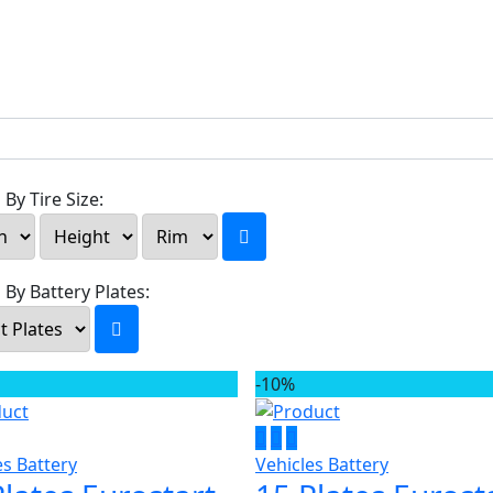
By Tire Size:
 By Battery Plates:
-10%
es Battery
Vehicles Battery