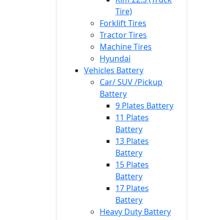
Tire)
Forklift Tires
Tractor Tires
Machine Tires
Hyundai
Vehicles Battery
Car/ SUV /Pickup
Battery
9 Plates Battery
11 Plates
Battery
13 Plates
Battery
15 Plates
Battery
17 Plates
Battery
Heavy Duty Battery