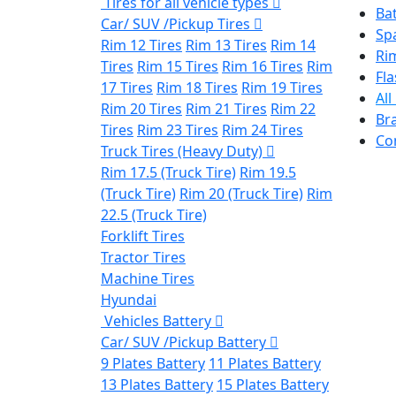
Tires for all vehicle types
Bat
Car/ SUV /Pickup Tires
Sp
Rim 12 Tires
Rim 13 Tires
Rim 14
Ri
Tires
Rim 15 Tires
Rim 16 Tires
Rim
Fla
17 Tires
Rim 18 Tires
Rim 19 Tires
All
Rim 20 Tires
Rim 21 Tires
Rim 22
Br
Tires
Rim 23 Tires
Rim 24 Tires
Co
Truck Tires (Heavy Duty)
Rim 17.5 (Truck Tire)
Rim 19.5
(Truck Tire)
Rim 20 (Truck Tire)
Rim
22.5 (Truck Tire)
Forklift Tires
Tractor Tires
Machine Tires
Hyundai
Vehicles Battery
Car/ SUV /Pickup Battery
9 Plates Battery
11 Plates Battery
13 Plates Battery
15 Plates Battery