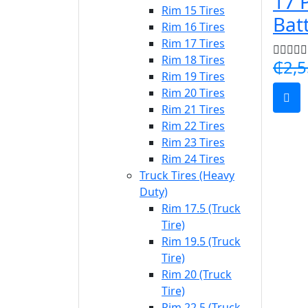
17 
Rim 15 Tires
Bat
Rim 16 Tires
Rim 17 Tires
Rim 18 Tires
₵2,5
Rim 19 Tires
Rim 20 Tires
Rim 21 Tires
Rim 22 Tires
Rim 23 Tires
Rim 24 Tires
Truck Tires (Heavy
Duty)
Rim 17.5 (Truck
Tire)
Rim 19.5 (Truck
Tire)
Rim 20 (Truck
Tire)
Rim 22.5 (Truck