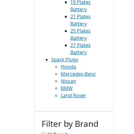
19 Plates
Battery
21 Plates
Battery
25 Plates
Battery
27 Plates
Battery
Spark Plugs
Honda
Mercedes-Benz
Nissan
BMW
Land Rover
Filter by Brand