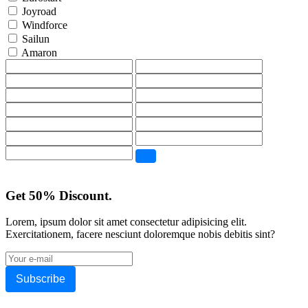
Joyroad
Windforce
Sailun
Amaron
Get 50% Discount.
Lorem, ipsum dolor sit amet consectetur adipisicing elit.
Exercitationem, facere nesciunt doloremque nobis debitis sint?
Subscribe