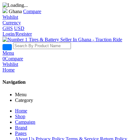
Ghana
Compare
Wishlist
Currency
GHS
USD
Login/Register
Menu
0
Compare
Wishlist
Home
Navigation
Menu
Category
Home
Shop
Campaign
Brand
Pages
About Us
Privacy Policy
Terms & Service
Return Policy