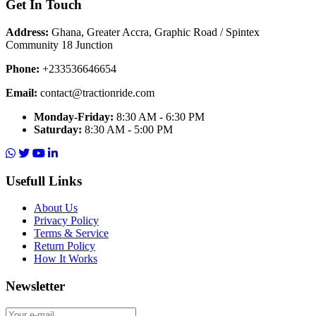
Get In Touch
Address:
Ghana, Greater Accra, Graphic Road / Spintex
Community 18 Junction
Phone:
+233536646654
Email:
contact@tractionride.com
Monday-Friday:
8:30 AM - 6:30 PM
Saturday:
8:30 AM - 5:00 PM
Usefull Links
About Us
Privacy Policy
Terms & Service
Return Policy
How It Works
Newsletter