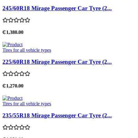
245/60R18 Mirage Passenger Car Tyre (2...
₵1,380.00
Tires for all vehicle types
225/60R18 Mirage Passenger Car Tyre (2...
₵1,270.00
Tires for all vehicle types
235/55R18 Mirage Passenger Car Tyre (2...