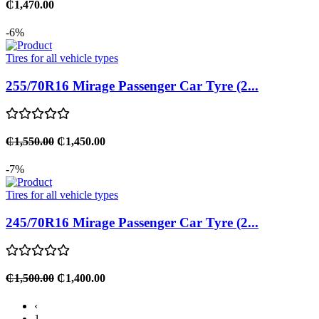
₵1,470.00
-6%
Tires for all vehicle types
255/70R16 Mirage Passenger Car Tyre (2...
₵1,550.00
₵1,450.00
-7%
Tires for all vehicle types
245/70R16 Mirage Passenger Car Tyre (2...
₵1,500.00
₵1,400.00
‹
1