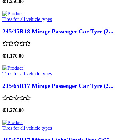
₵1,250.00
Tires for all vehicle types
245/45R18 Mirage Passenger Car Tyre (2...
₵1,170.00
Tires for all vehicle types
235/65R17 Mirage Passenger Car Tyre (2...
₵1,270.00
Tires for all vehicle types