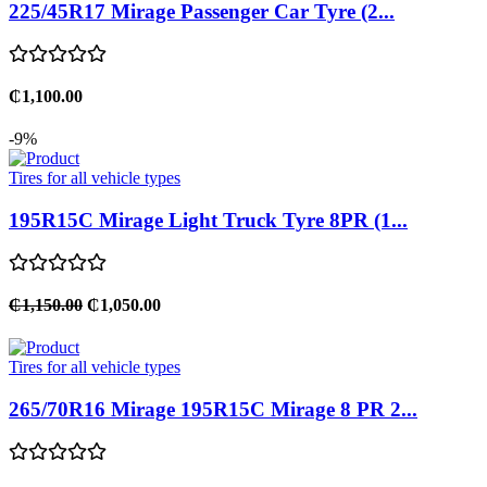
225/45R17 Mirage Passenger Car Tyre (2...
₵1,100.00
-9%
Tires for all vehicle types
195R15C Mirage Light Truck Tyre 8PR (1...
₵1,150.00
₵1,050.00
Tires for all vehicle types
265/70R16 Mirage 195R15C Mirage 8 PR 2...