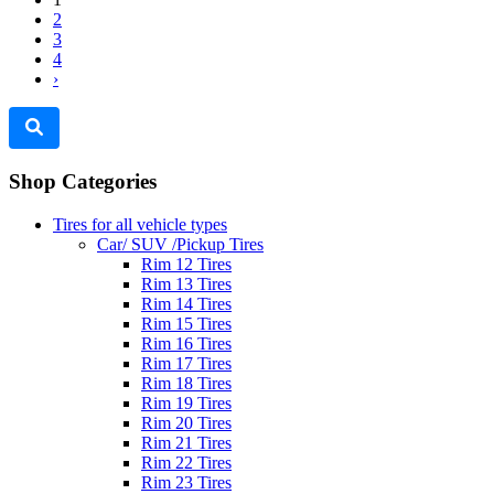
2
3
4
›
Shop Categories
Tires for all vehicle types
Car/ SUV /Pickup Tires
Rim 12 Tires
Rim 13 Tires
Rim 14 Tires
Rim 15 Tires
Rim 16 Tires
Rim 17 Tires
Rim 18 Tires
Rim 19 Tires
Rim 20 Tires
Rim 21 Tires
Rim 22 Tires
Rim 23 Tires