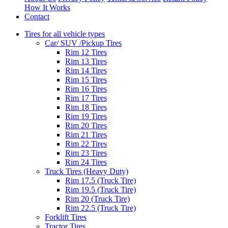
How It Works
Contact
Tires for all vehicle types
Car/ SUV /Pickup Tires
Rim 12 Tires
Rim 13 Tires
Rim 14 Tires
Rim 15 Tires
Rim 16 Tires
Rim 17 Tires
Rim 18 Tires
Rim 19 Tires
Rim 20 Tires
Rim 21 Tires
Rim 22 Tires
Rim 23 Tires
Rim 24 Tires
Truck Tires (Heavy Duty)
Rim 17.5 (Truck Tire)
Rim 19.5 (Truck Tire)
Rim 20 (Truck Tire)
Rim 22.5 (Truck Tire)
Forklift Tires
Tractor Tires