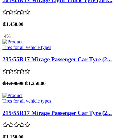
265/65R17 Mirage Light Truck Tyre (265...
₵1,450.00
-4%
Tires for all vehicle types
235/55R17 Mirage Passenger Car Tyre (2...
₵1,300.00
₵1,250.00
Tires for all vehicle types
215/55R17 Mirage Passenger Car Tyre (2...
₵1,150.00