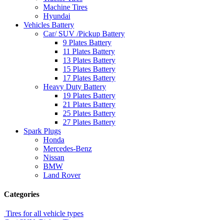
Machine Tires
Hyundai
Vehicles Battery
Car/ SUV /Pickup Battery
9 Plates Battery
11 Plates Battery
13 Plates Battery
15 Plates Battery
17 Plates Battery
Heavy Duty Battery
19 Plates Battery
21 Plates Battery
25 Plates Battery
27 Plates Battery
Spark Plugs
Honda
Mercedes-Benz
Nissan
BMW
Land Rover
Categories
Tires for all vehicle types