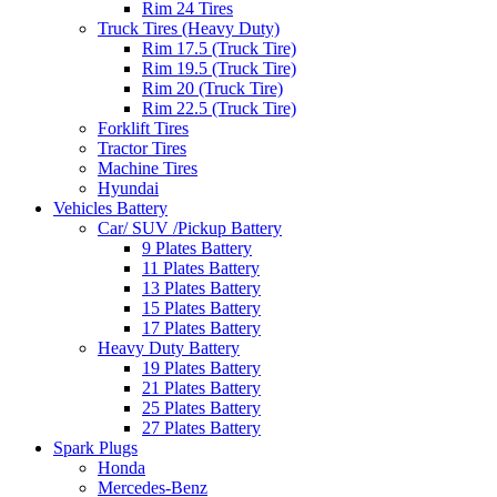
Rim 24 Tires
Truck Tires (Heavy Duty)
Rim 17.5 (Truck Tire)
Rim 19.5 (Truck Tire)
Rim 20 (Truck Tire)
Rim 22.5 (Truck Tire)
Forklift Tires
Tractor Tires
Machine Tires
Hyundai
Vehicles Battery
Car/ SUV /Pickup Battery
9 Plates Battery
11 Plates Battery
13 Plates Battery
15 Plates Battery
17 Plates Battery
Heavy Duty Battery
19 Plates Battery
21 Plates Battery
25 Plates Battery
27 Plates Battery
Spark Plugs
Honda
Mercedes-Benz