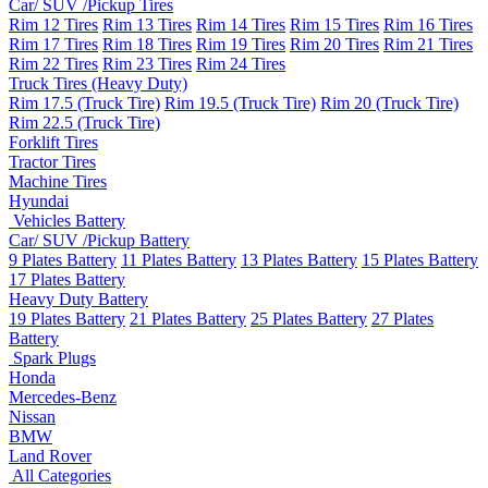
Car/ SUV /Pickup Tires
Rim 12 Tires
Rim 13 Tires
Rim 14 Tires
Rim 15 Tires
Rim 16 Tires
Rim 17 Tires
Rim 18 Tires
Rim 19 Tires
Rim 20 Tires
Rim 21 Tires
Rim 22 Tires
Rim 23 Tires
Rim 24 Tires
Truck Tires (Heavy Duty)
Rim 17.5 (Truck Tire)
Rim 19.5 (Truck Tire)
Rim 20 (Truck Tire)
Rim 22.5 (Truck Tire)
Forklift Tires
Tractor Tires
Machine Tires
Hyundai
Vehicles Battery
Car/ SUV /Pickup Battery
9 Plates Battery
11 Plates Battery
13 Plates Battery
15 Plates Battery
17 Plates Battery
Heavy Duty Battery
19 Plates Battery
21 Plates Battery
25 Plates Battery
27 Plates
Battery
Spark Plugs
Honda
Mercedes-Benz
Nissan
BMW
Land Rover
All Categories