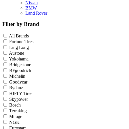
Nissan
BMW
Land Rover
Filter by Brand
All Brands
Fortune Tires
Ling Long
Austone
Yokohama
Bridgestone
BFgoodrich
Michelin
Goodyear
Rydanz
HIFLY Tires
Skypower
Bosch
Terraking
Mirage
NGK
Eurostart