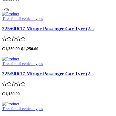
-7%
Tires for all vehicle types
225/60R17 Mirage Passenger Car Tyre (2...
₵1,350.00
₵1,250.00
Tires for all vehicle types
225/50R17 Mirage Passenger Car Tyre (2...
₵1,150.00
Tires for all vehicle types