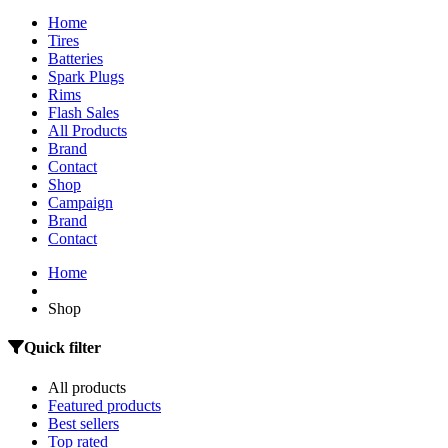
Home
Tires
Batteries
Spark Plugs
Rims
Flash Sales
All Products
Brand
Contact
Shop
Campaign
Brand
Contact
Home
Shop
Quick filter
All products
Featured products
Best sellers
Top rated