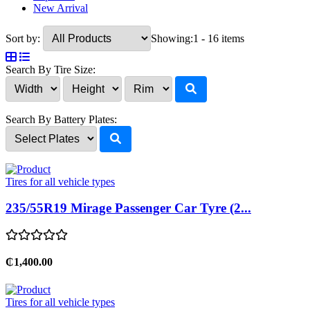
New Arrival
Sort by:
Showing:
1 - 16 items
Search By Tire Size:
Search By Battery Plates:
Tires for all vehicle types
235/55R19 Mirage Passenger Car Tyre (2...
₵1,400.00
Tires for all vehicle types