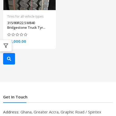
Tires for all vehicle types
315/80R22.5 M840
Bridgestone Truck Tyr...
₵8,000.00
Get In Touch
Address:
Ghana, Greater Accra, Graphic Road / Spintex