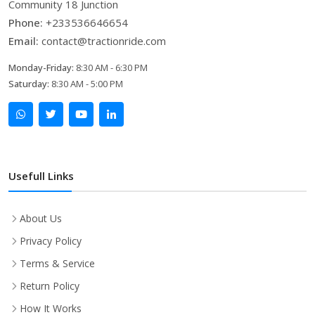
Community 18 Junction
Phone:
+233536646654
Email:
contact@tractionride.com
Monday-Friday:
8:30 AM - 6:30 PM
Saturday:
8:30 AM - 5:00 PM
Usefull Links
About Us
Privacy Policy
Terms & Service
Return Policy
How It Works