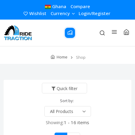
Ghana
Compare
Wishlist
Currency
Login/Register
Home
Shop
Quick filter
Sort by:
Showing:
1 - 16 items