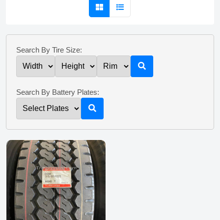
Search By Tire Size:
Search By Battery Plates: