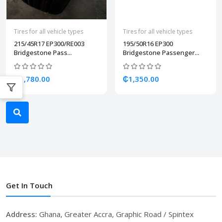
Tires for all vehicle types
Tires for all vehicle types
215/45R17 EP300/RE003
195/50R16 EP300
Bridgestone Pass...
Bridgestone Passenger...
₵1,780.00
₵1,350.00
Get In Touch
Address:
Ghana, Greater Accra, Graphic Road / Spintex