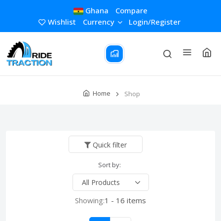
Ghana
Compare
Wishlist
Currency
Login/Register
Home
Shop
Quick filter
Sort by:
Showing:
1 - 16 items