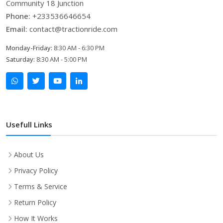
Community 18 Junction
Phone:
+233536646654
Email:
contact@tractionride.com
Monday-Friday:
8:30 AM - 6:30 PM
Saturday:
8:30 AM - 5:00 PM
Usefull Links
About Us
Privacy Policy
Terms & Service
Return Policy
How It Works