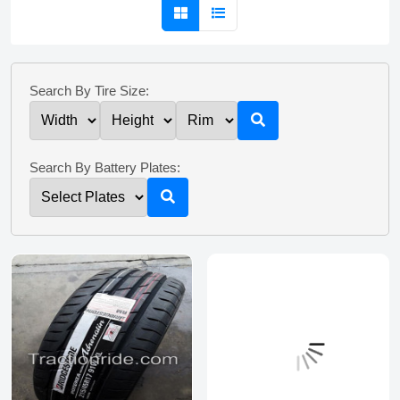
Search By Tire Size:
Search By Battery Plates: