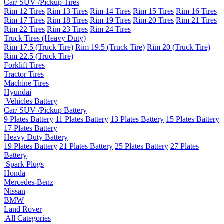
Car/ SUV /Pickup Tires
Rim 12 Tires
Rim 13 Tires
Rim 14 Tires
Rim 15 Tires
Rim 16 Tires
Rim 17 Tires
Rim 18 Tires
Rim 19 Tires
Rim 20 Tires
Rim 21 Tires
Rim 22 Tires
Rim 23 Tires
Rim 24 Tires
Truck Tires (Heavy Duty)
Rim 17.5 (Truck Tire)
Rim 19.5 (Truck Tire)
Rim 20 (Truck Tire)
Rim 22.5 (Truck Tire)
Forklift Tires
Tractor Tires
Machine Tires
Hyundai
Vehicles Battery
Car/ SUV /Pickup Battery
9 Plates Battery
11 Plates Battery
13 Plates Battery
15 Plates Battery
17 Plates Battery
Heavy Duty Battery
19 Plates Battery
21 Plates Battery
25 Plates Battery
27 Plates
Battery
Spark Plugs
Honda
Mercedes-Benz
Nissan
BMW
Land Rover
All Categories