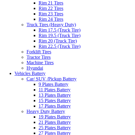
Rim 21 Tires
Rim 22 Tires
Rim 23 Tires
Rim 24 Tires
Truck Tires (Heavy Duty)
Rim 17.5 (Truck Tire)
Rim 19.5 (Truck Tire)
Rim 20 (Truck Tire)
Rim 22.5 (Truck Tire)
Forklift Tires
Tractor Tires
Machine Tires
Hyundai
Vehicles Battery
Car/ SUV /Pickup Battery
9 Plates Battery
11 Plates Battery
13 Plates Battery
15 Plates Battery
17 Plates Battery
Heavy Duty Battery
19 Plates Battery
21 Plates Battery
25 Plates Battery
27 Plates Battery