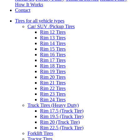
How It Works
Contact
Tires for all vehicle types
Car/ SUV /Pickup Tires
Rim 12 Tires
Rim 13 Tires
Rim 14 Tires
Rim 15 Tires
Rim 16 Tires
Rim 17 Tires
Rim 18 Tires
Rim 19 Tires
Rim 20 Tires
Rim 21 Tires
Rim 22 Tires
Rim 23 Tires
Rim 24 Tires
Truck Tires (Heavy Duty)
Rim 17.5 (Truck Tire)
Rim 19.5 (Truck Tire)
Rim 20 (Truck Tire)
Rim 22.5 (Truck Tire)
Forklift Tires
Tractor Tires