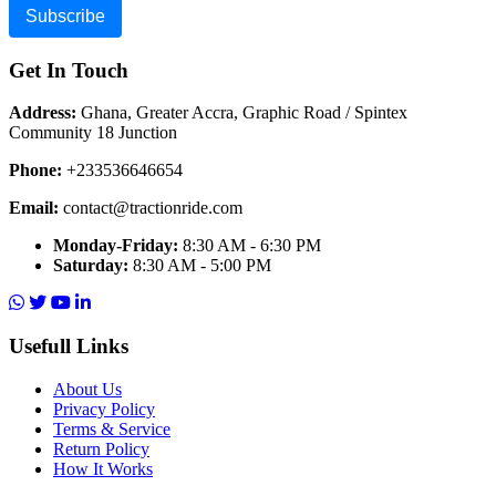
Subscribe
Get In Touch
Address:
Ghana, Greater Accra, Graphic Road / Spintex
Community 18 Junction
Phone:
+233536646654
Email:
contact@tractionride.com
Monday-Friday:
8:30 AM - 6:30 PM
Saturday:
8:30 AM - 5:00 PM
Usefull Links
About Us
Privacy Policy
Terms & Service
Return Policy
How It Works