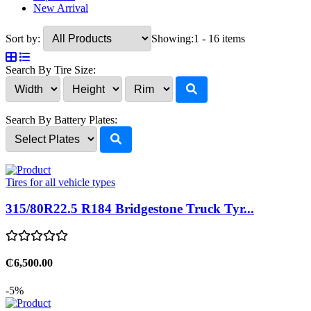
New Arrival
Sort by:
Showing:
1 - 16 items
Search By Tire Size:
Search By Battery Plates:
Tires for all vehicle types
315/80R22.5 R184 Bridgestone Truck Tyr...
₵6,500.00
-5%