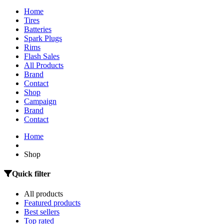
Home
Tires
Batteries
Spark Plugs
Rims
Flash Sales
All Products
Brand
Contact
Shop
Campaign
Brand
Contact
Home
Shop
Quick filter
All products
Featured products
Best sellers
Top rated