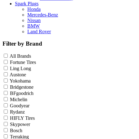
Spark Plugs
Honda
Mercedes-Benz
Nissan
BMW
Land Rover
Filter by Brand
All Brands
Fortune Tires
Ling Long
Austone
Yokohama
Bridgestone
BFgoodrich
Michelin
Goodyear
Rydanz
HIFLY Tires
Skypower
Bosch
Terraking