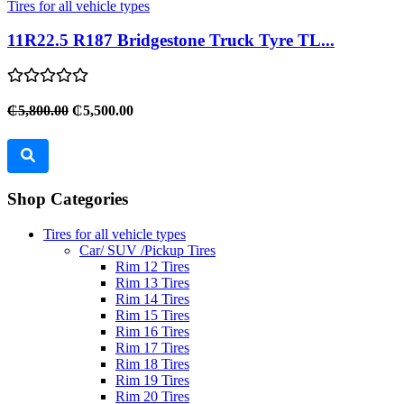
Tires for all vehicle types
11R22.5 R187 Bridgestone Truck Tyre TL...
₵5,800.00
₵5,500.00
Shop Categories
Tires for all vehicle types
Car/ SUV /Pickup Tires
Rim 12 Tires
Rim 13 Tires
Rim 14 Tires
Rim 15 Tires
Rim 16 Tires
Rim 17 Tires
Rim 18 Tires
Rim 19 Tires
Rim 20 Tires