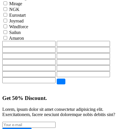
Mirage
NGK
Eurostart
Joyroad
Windforce
Sailun
Amaron
Get 50% Discount.
Lorem, ipsum dolor sit amet consectetur adipisicing elit.
Exercitationem, facere nesciunt doloremque nobis debitis sint?