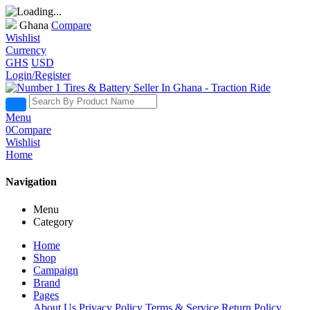
Ghana
Compare
Wishlist
Currency
GHS
USD
Login/Register
Menu
0
Compare
Wishlist
Home
Navigation
Menu
Category
Home
Shop
Campaign
Brand
Pages
About Us
Privacy Policy
Terms & Service
Return Policy