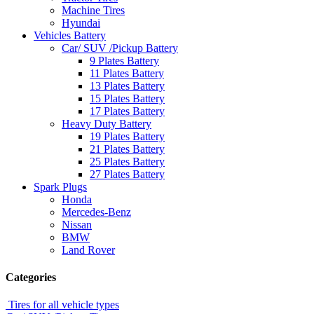
Machine Tires
Hyundai
Vehicles Battery
Car/ SUV /Pickup Battery
9 Plates Battery
11 Plates Battery
13 Plates Battery
15 Plates Battery
17 Plates Battery
Heavy Duty Battery
19 Plates Battery
21 Plates Battery
25 Plates Battery
27 Plates Battery
Spark Plugs
Honda
Mercedes-Benz
Nissan
BMW
Land Rover
Categories
Tires for all vehicle types