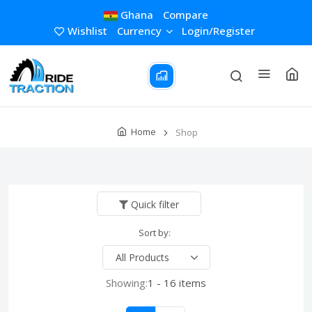
Ghana
Compare
Wishlist
Currency
Login/Register
Home
Shop
Quick filter
Sort by:
Showing:
1 - 16 items