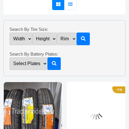
Search By Tire Size:
Search By Battery Plates:
-9%