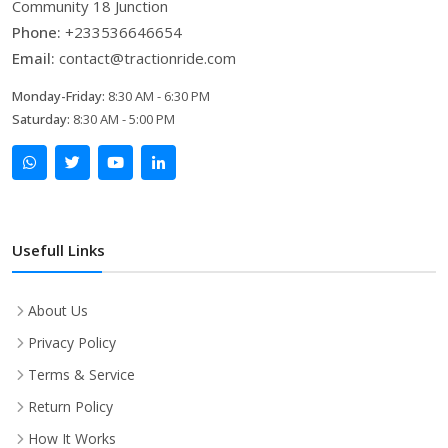
Community 18 Junction
Phone:
+233536646654
Email:
contact@tractionride.com
Monday-Friday:
8:30 AM - 6:30 PM
Saturday:
8:30 AM - 5:00 PM
Usefull Links
About Us
Privacy Policy
Terms & Service
Return Policy
How It Works