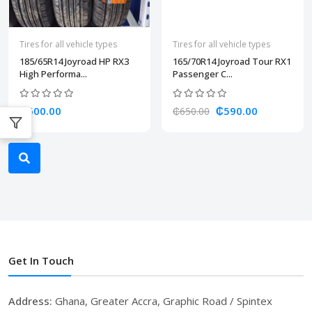
Tires for all vehicle types
Tires for all vehicle types
185/65R14 Joyroad HP RX3
165/70R14 Joyroad Tour RX1
High Performa...
Passenger C...
₵600.00
₵590.00
₵650.00
Get In Touch
Address:
Ghana, Greater Accra, Graphic Road / Spintex