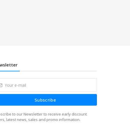
wsletter
Subscribe
scribe to our Newsletter to receive early discount
ers, latest news, sales and promo information.