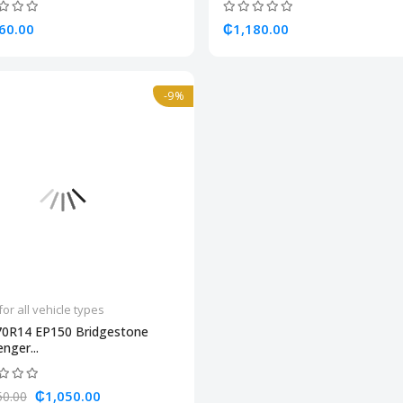
60.00
₵1,180.00
-9%
for all vehicle types
70R14 EP150 Bridgestone
nger...
₵1,050.00
50.00