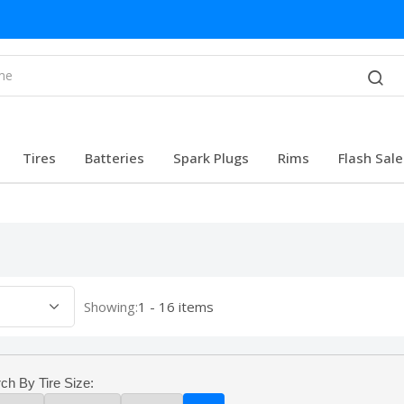
Tires
Batteries
Spark Plugs
Rims
Flash Sale
Showing:
1 - 16 items
ch By Tire Size: