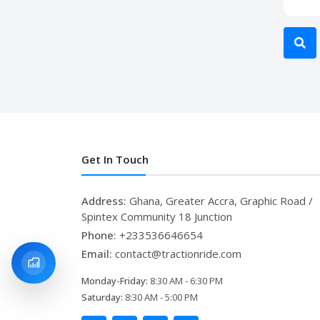
Get In Touch
Address:
Ghana, Greater Accra, Graphic Road /
Spintex Community 18 Junction
Phone:
+233536646654
Email:
contact@tractionride.com
Monday-Friday:
8:30 AM - 6:30 PM
Saturday:
8:30 AM - 5:00 PM