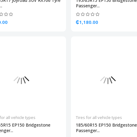
65R17 Joyroad SUV RX706 Tyre
195/65R15 EP150 Bridgestone
..
Passenger...
.00
₵1,180.00
for all vehicle types
Tires for all vehicle types
65R15 EP150 Bridgestone
185/60R15 EP150 Bridgestone
nger...
Passenger...