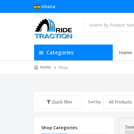
Ghana
Categories
Home
Home
Shop
Sort by:
Quick filter
Shop Categories
Sear