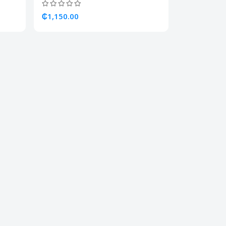
₵1,150.00