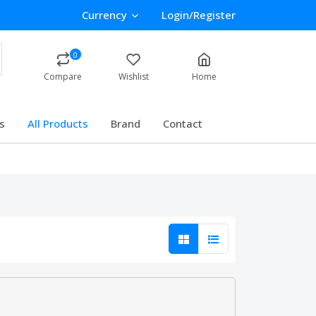
Currency
Login/Register
0
Compare
Wishlist
Home
s
All Products
Brand
Contact