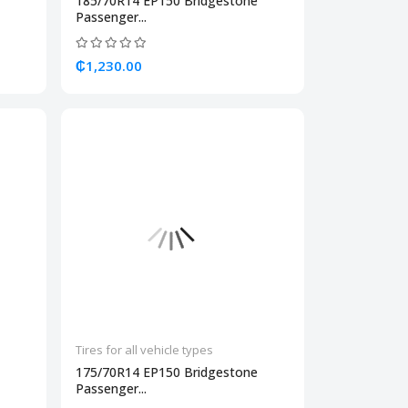
185/70R14 EP150 Bridgestone
Passenger...
₵1,230.00
Tires for all vehicle types
175/70R14 EP150 Bridgestone
Passenger...