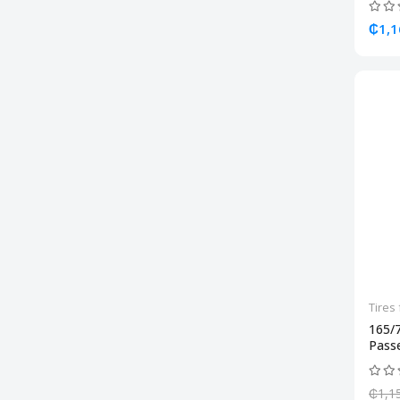
₵1,1
Tires 
165/
Passe
₵1,1