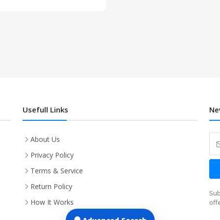
Usefull Links
Ne
About Us
Privacy Policy
Terms & Service
Return Policy
Sub
How It Works
off