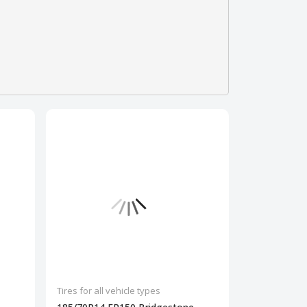
Tires for all vehicle types