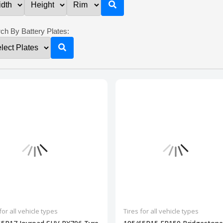
ch By Battery Plates:
for all vehicle types
Tires for all vehicle types