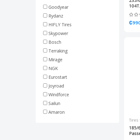
235/
Truck Tires (Heavy Duty)
104T.
Goodyear
Rim 17.5 (Truck Tire)
Rydanz
Rim 19.5 (Truck Tire)
₵990
HIFLY Tires
Rim 20 (Truck Tire)
Skypower
Rim 22.5 (Truck Tire)
Bosch
Forklift Tires
Terraking
Tractor Tires
Mirage
Machine Tires
NGK
Hyundai
Eurostart
Joyroad
Windforce
Sailun
Amaron
Tires 
185/
Passe